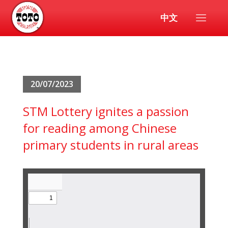
中文
20/07/2023
STM Lottery ignites a passion
for reading among Chinese
primary students in rural areas