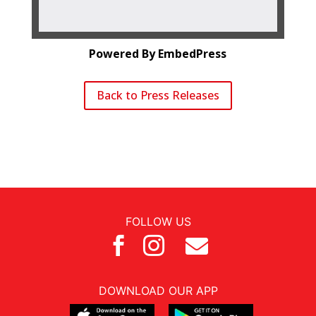
Powered By EmbedPress
Back to Press Releases
FOLLOW US



DOWNLOAD OUR APP