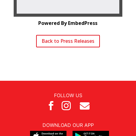
Powered By EmbedPress
Back to Press Releases
FOLLOW US



DOWNLOAD OUR APP