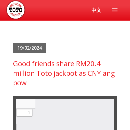
中文
19/02/2024
Good friends share RM20.4
million Toto jackpot as CNY ang
pow