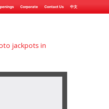
penings
Corporate
Contact Us
中文
oto jackpots in