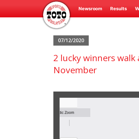
Newsroom
Results
W
07/12/2020
2 lucky winners walk
November