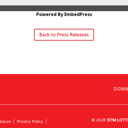
Powered By EmbedPress
Back to Press Releases
DOWN
© 2026
STM LOTT
losure
Privacy Policy