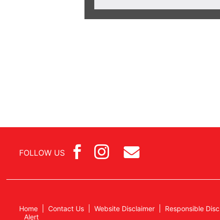



FOLLOW US
Home
Contact Us
Website Disclaimer
Responsible Disc
Alert