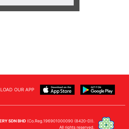
LOAD OUR APP
ERY SDN BHD
(Co.Reg.196901000090 (8420-D)).
All rights reserved.