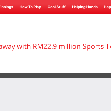
innings
How To Play
Cool Stuff
Helping Hands
Hap
 away with RM22.9 million Sports T