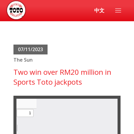
中文
07/11/2023
The Sun
Two win over RM20 million in
Sports Toto jackpots