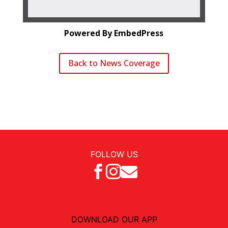
Powered By EmbedPress
Back to News Coverage
FOLLOW US



DOWNLOAD OUR APP