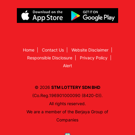
Home
Contact Us
Website Disclaimer
Responsible Disclosure
Privacy Policy
Alert
© 2026
STM LOTTERY SDN BHD
(Co.Reg.196901000090 (8420-D)).
All rights reserved.
We are a member of the Berjaya Group of
Companies