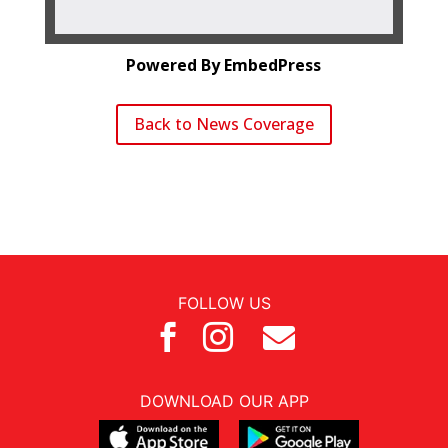
Powered By EmbedPress
Back to News Coverage
FOLLOW US



DOWNLOAD OUR APP