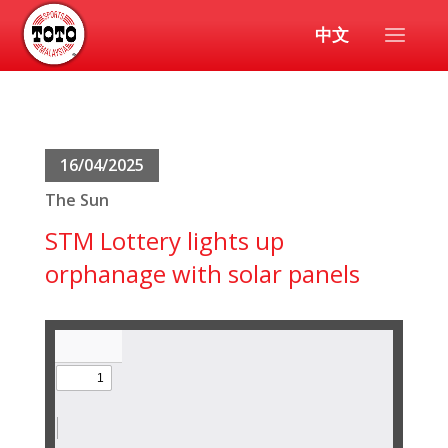
中文
16/04/2025
The Sun
STM Lottery lights up
orphanage with solar panels