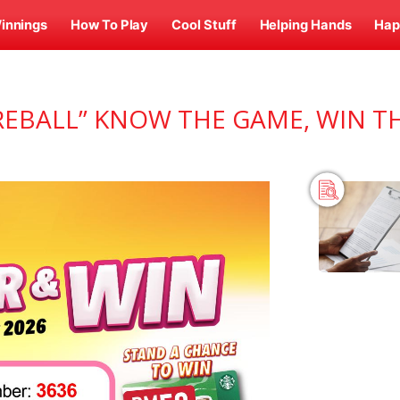
innings
How To Play
Cool Stuff
Helping Hands
Hap
REBALL” KNOW THE GAME, WIN T