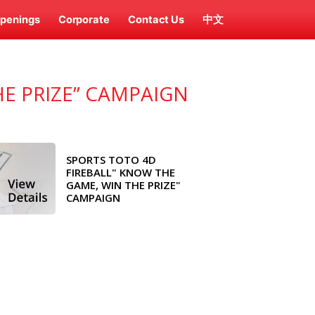
penings
Corporate
Contact Us
中文
HE PRIZE” CAMPAIGN
SPORTS TOTO 4D
FIREBALL" KNOW THE
GAME, WIN THE PRIZE"
CAMPAIGN