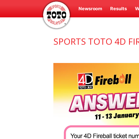
Newsroom
Results
W
SPORTS TOTO 4D FI