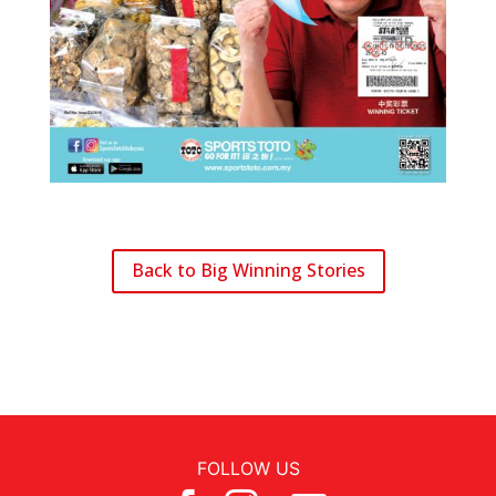
Back to Big Winning Stories
FOLLOW US