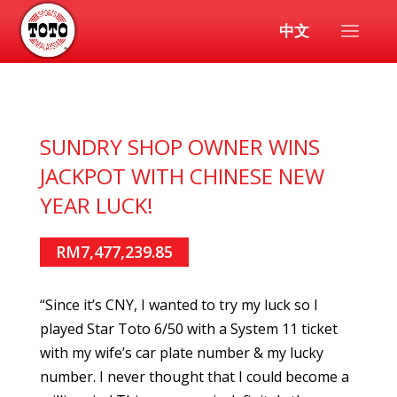
中文
SUNDRY SHOP OWNER WINS
JACKPOT WITH CHINESE NEW
YEAR LUCK!
RM7,477,239.85
“Since it’s CNY, I wanted to try my luck so I
played Star Toto 6/50 with a System 11 ticket
with my wife’s car plate number & my lucky
number. I never thought that I could become a