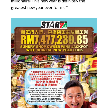
millionaire! This new year is definitely the
greatest new year ever for me!”