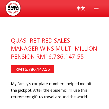
中文
QUASI-RETIRED SALES
MANAGER WINS MULTI-MILLION
PENSION RM16,786,147.55
RM16,786,147.55
My family’s car plate numbers helped me hit
the jackpot. After the epidemic, I’ll use this
retirement gift to travel around the world!