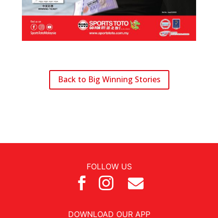
Back to Big Winning Stories
FOLLOW US



DOWNLOAD OUR APP