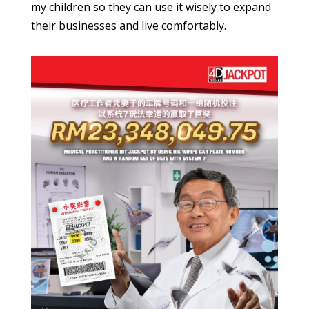
my children so they can use it wisely to expand
their businesses and live comfortably.