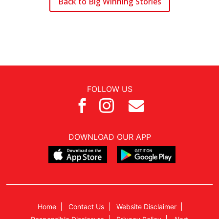
Back to Big Winning Stories
FOLLOW US



DOWNLOAD OUR APP
Home
Contact Us
Website Disclaimer