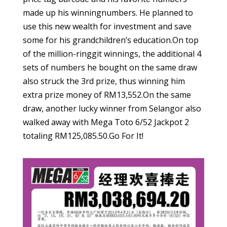
made up his winningnumbers. He planned to
use this new wealth for investment and save
some for his grandchildren’s education.On top
of the million-ringgit winnings, the additional 4
sets of numbers he bought on the same draw
also struck the 3rd prize, thus winning him
extra prize money of RM13,552.On the same
draw, another lucky winner from Selangor also
walked away with Mega Toto 6/52 Jackpot 2
totaling RM125,085.50.Go For It!