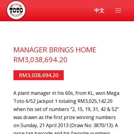
中文
MANAGER BRINGS HOME
RM3,038,694.20
RM3,038,694.20
A plant manager in his 60s, from KL, won Mega
Toto 6/52 Jackpot 1 totaling RM3,025,142.20
when his set of numbers “2, 15, 19, 31, 42 & 52”
was drawn as the first prize winning numbers
on Sunday, 21 April 2013 (Draw No: 3870/13). A
price tag barcode and his favorite numbers