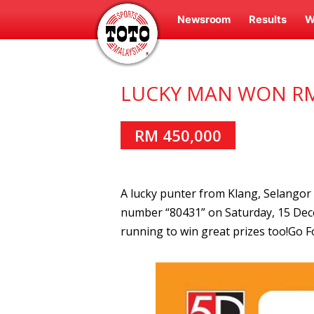
Newsroom
Results
W
LUCKY MAN WON RM 
RM 450,000
A lucky punter from Klang, Selangor
number “80431” on Saturday, 15 Dece
running to win great prizes too!Go For 