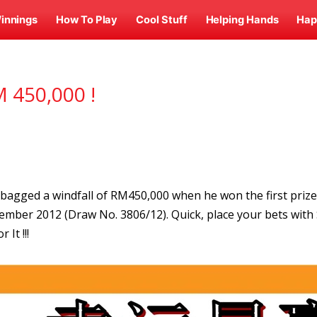
innings
How To Play
Cool Stuff
Helping Hands
Hap
450,000 !
 bagged a windfall of RM450,000 when he won the first prize
mber 2012 (Draw No. 3806/12). Quick, place your bets with 
It !!!