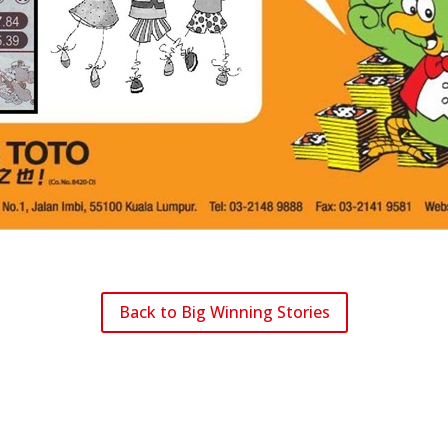
Back to Big Winning Stories