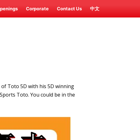
penings
Corporate
Contact Us
中文
 of Toto 5D with his 5D winning
Sports Toto. You could be in the