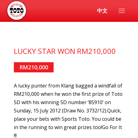
中文
LUCKY STAR WON RM210,000
RM210,000
A lucky punter from Klang bagged a windfall of
RM210,000 when he won the first prize of Toto
5D with his winning 5D number ‘85910’ on
Sunday, 15 July 2012 (Draw No. 3732/12).Quick,
place your bets with Sports Toto. You could be
in the running to win great prizes too!Go For It
!!!