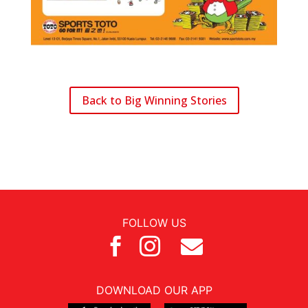
Back to Big Winning Stories
FOLLOW US



DOWNLOAD OUR APP