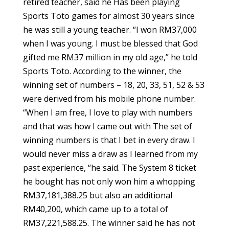
retired teacher, said he Has been playing
Sports Toto games for almost 30 years since
he was still a young teacher. “I won RM37,000
when I was young. I must be blessed that God
gifted me RM37 million in my old age,” he told
Sports Toto. According to the winner, the
winning set of numbers – 18, 20, 33, 51, 52 & 53
were derived from his mobile phone number.
“When I am free, I love to play with numbers
and that was how I came out with The set of
winning numbers is that I bet in every draw. I
would never miss a draw as I learned from my
past experience, “he said. The System 8 ticket
he bought has not only won him a whopping
RM37,181,388.25 but also an additional
RM40,200, which came up to a total of
RM37,221,588.25. The winner said he has not