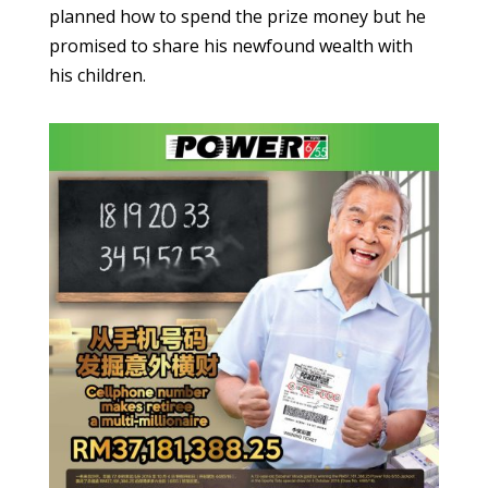
planned how to spend the prize money but he
promised to share his newfound wealth with
his children.