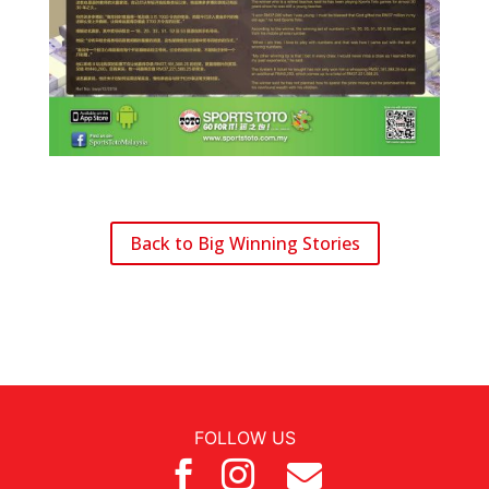
Back to Big Winning Stories
FOLLOW US


