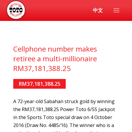
中文
Cellphone number makes
retiree a multi-millionaire
RM37,181,388.25
RM37,181,388.25
A 72-year-old Sabahan struck gold by winning
the RM37,181,388.25 Power Toto 6/55 Jackpot
in the Sports Toto special draw on 4 October
2016 (Draw No. 4485/16). The winner who is a