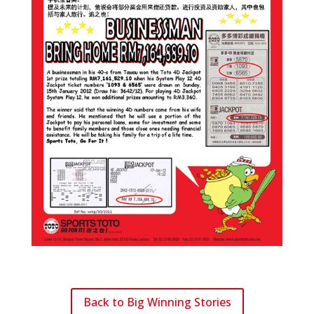
Back to Big Winning Stories