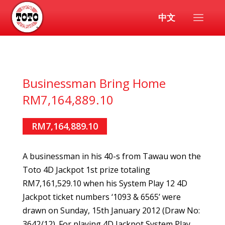
中文
Businessman Bring Home
RM7,164,889.10
RM7,164,889.10
A businessman in his 40-s from Tawau won the
Toto 4D Jackpot 1st prize totaling
RM7,161,529.10 when his System Play 12 4D
Jackpot ticket numbers ‘1093 & 6565’ were
drawn on Sunday, 15th January 2012 (Draw No:
3642/12). For playing 4D Jackpot System Play