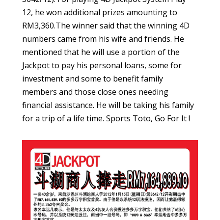
12, he won additional prizes amounting to
RM3,360.The winner said that the winning 4D
numbers came from his wife and friends. He
mentioned that he will use a portion of the
Jackpot to pay his personal loans, some for
investment and some to benefit family
members and those close ones needing
financial assistance. He will be taking his family
for a trip of a life time. Sports Toto, Go For It !