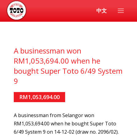
中文
A businessman won
RM1,053,694.00 when he
bought Super Toto 6/49 System
9
RM1,053,694.00
A businessman from Selangor won
RM1,053,694.00 when he bought Super Toto
6/49 System 9 on 14-12-02 (draw no. 2096/02).