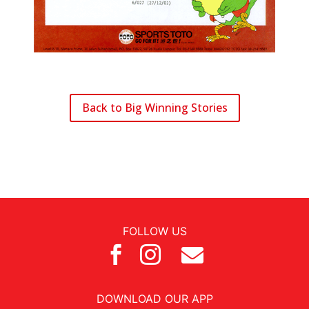
Back to Big Winning Stories
FOLLOW US



DOWNLOAD OUR APP